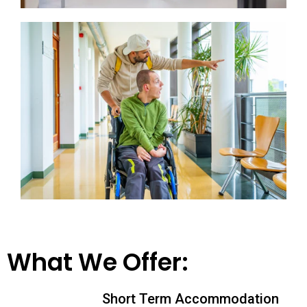
What We Offer:
Short Term Accommodation