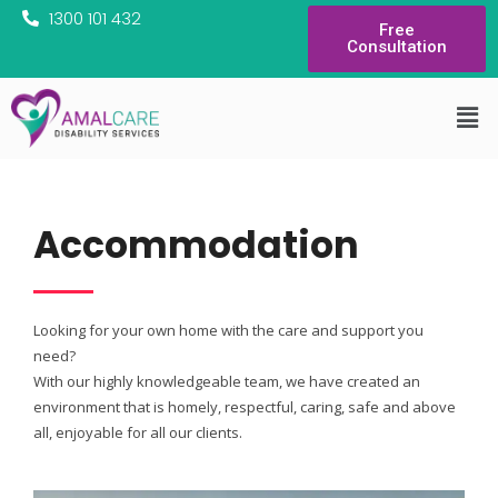
1300 101 432
Free
Consultation
Accommodation
Looking for your own home with the care and support you
need?
With our highly knowledgeable team, we have created an
environment that is homely, respectful, caring, safe and above
all, enjoyable for all our clients.