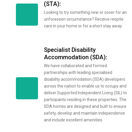
(STA):
Looking to try something new or cover for an
unforeseen circumstance? Receive respite
care in your home or for a short stay away
Specialist Disability
Accommodation (SDA):
We have collaborated and formed
partnerships with leading specialised
disability accommodation (SDA) developers
across the nation to enable us to occupy and
deliver Supported Independent Living (SIL) to
participants residing in these properties. The
SDA homes are designed and built to ensure
safety, develop and maintain independence
and include excellent amenities.