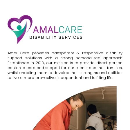
Amal Care provides transparent & responsive disability
support solutions with a strong personalized approach
Established in 2018, our mission is to provide direct person
centered care and support for our clients and their families,
whilst enabling them to develop their strengths and abilities
to live a more pro-active, independent and fulfilling life.