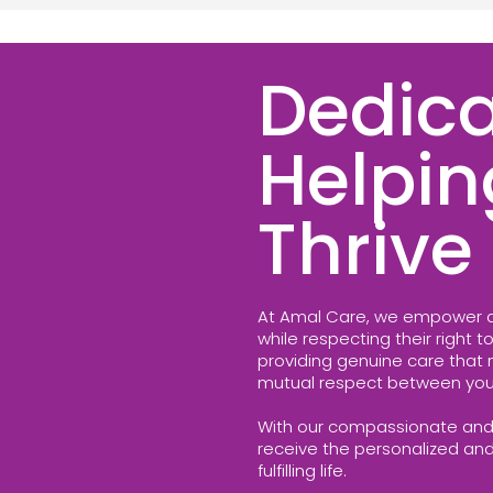
Dedica
Helpin
Thrive
At Amal Care, we empower a
while respecting their right 
providing genuine care that nu
mutual respect between you
With our compassionate and
receive the personalized an
fulfilling life.