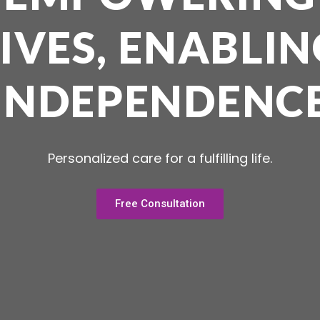
LIVES, ENABLIN
INDEPENDENC
Personalized care for a fulfilling life.
Free Consultation