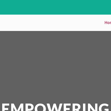
Ho
EMPOWERING