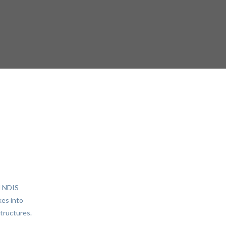
d NDIS
kes into
structures.