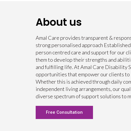
About us
Amal Care provides transparent & responsi
strong personalised approach Established i
person centred care and support for our cli
them to develop their strengths and abilit
and fulfilling life. At Amal Care Disability 
opportunities that empower our clients to l
Whether this is achieved through daily com
independent living arrangements, our quali
diverse spectrum of support solutions to m
Free Consultation