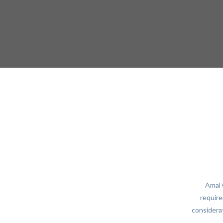
Amal 
require
considerat