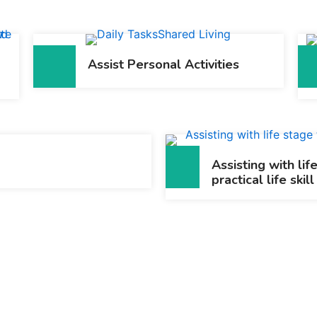
Assist Personal Activities
Assisting with lif
practical life skill