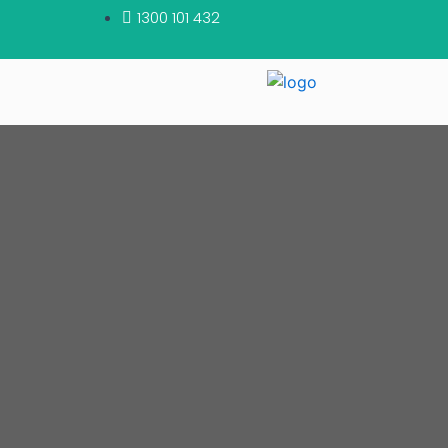
1300 101 432