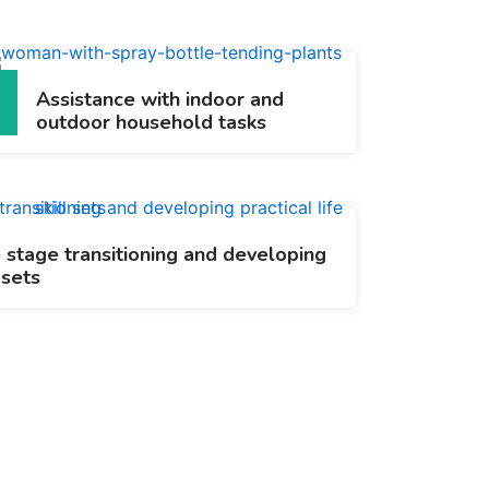
Assistance with indoor and
outdoor household tasks
e stage transitioning and developing
 sets