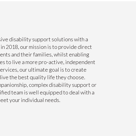
ve disability support solutions with a
n 2018, our mission is to provide direct
ents and their families, whilst enabling
ies to live a more pro-active, independent
Services, our ultimate goal is to create
ive the best quality life they choose.
panionship, complex disability support or
fied team is well equipped to deal with a
eet your individual needs.