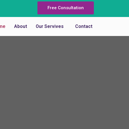
Free Consultation
me
About
Our Servives
Contact