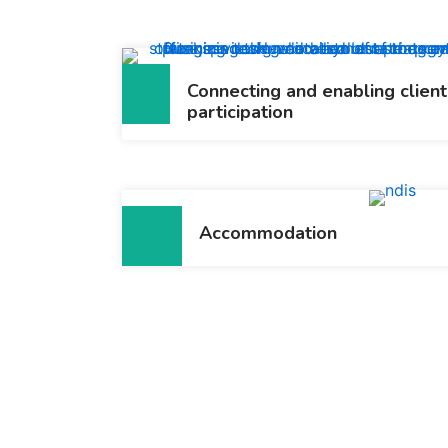
Connecting and enabling client
participation
Accommodation