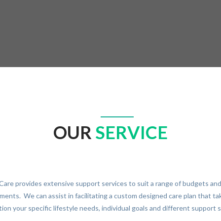
OUR
SERVICE
Care provides extensive support services to suit a range of budgets an
ments. We can assist in facilitating a custom designed care plan that ta
ion your specific lifestyle needs, individual goals and different support 