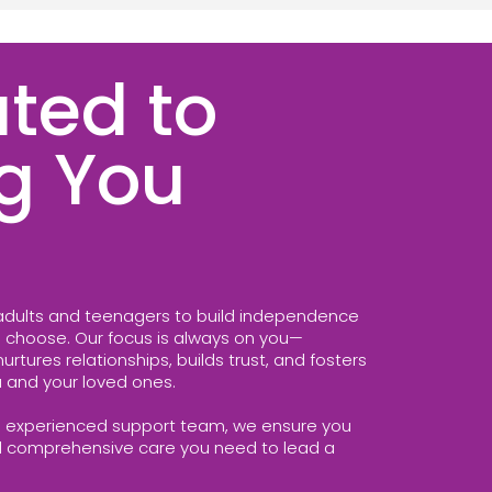
ted to
g You
dults and teenagers to build independence
to choose. Our focus is always on you—
rtures relationships, builds trust, and fosters
 and your loved ones.
 experienced support team, we ensure you
d comprehensive care you need to lead a